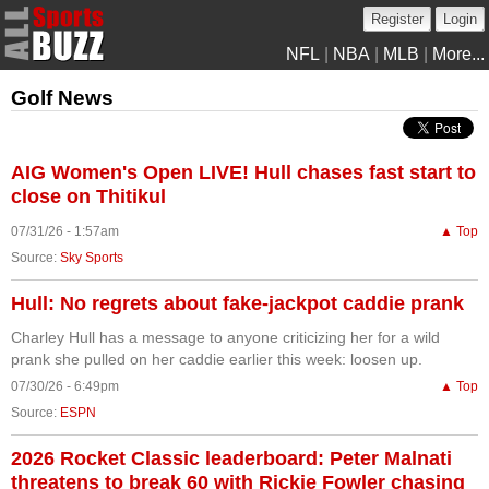
Register
Login
NFL
|
NBA
|
MLB
|
More...
Golf News
AIG Women's Open LIVE! Hull chases fast start to
close on Thitikul
07/31/26 - 1:57am
▲ Top
Source:
Sky Sports
Hull: No regrets about fake-jackpot caddie prank
Charley Hull has a message to anyone criticizing her for a wild
prank she pulled on her caddie earlier this week: loosen up.
07/30/26 - 6:49pm
▲ Top
Source:
ESPN
2026 Rocket Classic leaderboard: Peter Malnati
threatens to break 60 with Rickie Fowler chasing