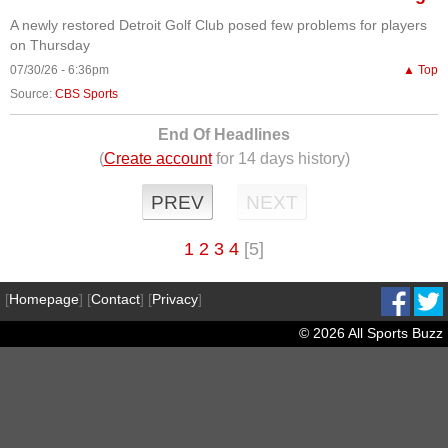
A newly restored Detroit Golf Club posed few problems for players
on Thursday
07/30/26 - 6:36pm
▲ Top
Source:
CBS Sports
End Of Headlines
(
Create account
for 14 days history)
PREV
NEXT
1
2
3
4
[5]
[
Homepage
] [
Contact
] [
Privacy
]
© 2026 All Sports Buzz