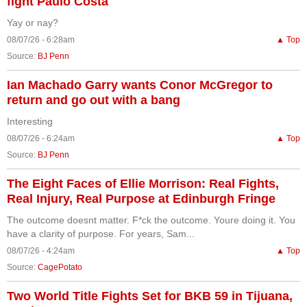
fight Paulo Costa
Yay or nay?
08/07/26 - 6:28am
▲ Top
Source:
BJ Penn
Ian Machado Garry wants Conor McGregor to
return and go out with a bang
Interesting
08/07/26 - 6:24am
▲ Top
Source:
BJ Penn
The Eight Faces of Ellie Morrison: Real Fights,
Real Injury, Real Purpose at Edinburgh Fringe
The outcome doesnt matter. F*ck the outcome. Youre doing it. You
have a clarity of purpose. For years, Sam...
08/07/26 - 4:24am
▲ Top
Source:
CagePotato
Two World Title Fights Set for BKB 59 in Tijuana,