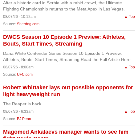
After a historic card in Serbia with a rabid crowd, the Ultimate
Fighting Championship returns to the Meta Apex in Las Vegas.
08/07/26 - 10:12am
▲ Top
Source:
Sherdog.com
DWCS Season 10 Episode 1 Preview: Athletes,
Bouts, Start Times, Streaming
Dana White Contender Series Season 10 Episode 1 Preview:
Athletes, Bouts, Start Times, Streaming Read the Full Article Here
08/07/26 - 8:00am
▲ Top
Source:
UFC.com
Robert Whittaker lays out possible opponents for
light heavyweight run
The Reaper is back
08/07/26 - 6:33am
▲ Top
Source:
BJ Penn
Magomed Ankalaevs manager wants to see him