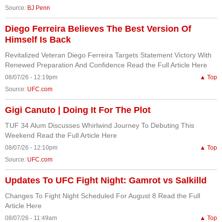
Source:
BJ Penn
Diego Ferreira Believes The Best Version Of
Himself Is Back
Revitalized Veteran Diego Ferreira Targets Statement Victory With
Renewed Preparation And Confidence Read the Full Article Here
08/07/26 - 12:19pm
▲ Top
Source:
UFC.com
Gigi Canuto | Doing It For The Plot
TUF 34 Alum Discusses Whirlwind Journey To Debuting This
Weekend Read the Full Article Here
08/07/26 - 12:10pm
▲ Top
Source:
UFC.com
Updates To UFC Fight Night: Gamrot vs Salkilld
Changes To Fight Night Scheduled For August 8 Read the Full
Article Here
08/07/26 - 11:49am
▲ Top