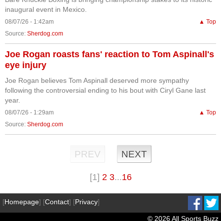
inaugural event in Mexico.
08/07/26 - 1:42am
▲ Top
Source:
Sherdog.com
Joe Rogan roasts fans' reaction to Tom Aspinall's
eye injury
Joe Rogan believes Tom Aspinall deserved more sympathy
following the controversial ending to his bout with Ciryl Gane last
year.
08/07/26 - 1:29am
▲ Top
Source:
Sherdog.com
PREV
NEXT
[1]
2
3
...
16
[
Homepage
] [
Contact
] [
Privacy
]
© 2026 All Sports Buzz