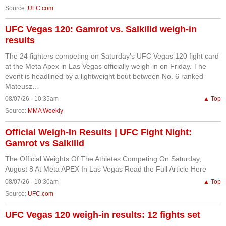
Source:
UFC.com
UFC Vegas 120: Gamrot vs. Salkilld weigh-in
results
The 24 fighters competing on Saturday's UFC Vegas 120 fight card
at the Meta Apex in Las Vegas officially weigh-in on Friday. The
event is headlined by a lightweight bout between No. 6 ranked
Mateusz…
08/07/26 - 10:35am
▲ Top
Source:
MMA Weekly
Official Weigh-In Results | UFC Fight Night:
Gamrot vs Salkilld
The Official Weights Of The Athletes Competing On Saturday,
August 8 At Meta APEX In Las Vegas Read the Full Article Here
08/07/26 - 10:30am
▲ Top
Source:
UFC.com
UFC Vegas 120 weigh-in results: 12 fights set