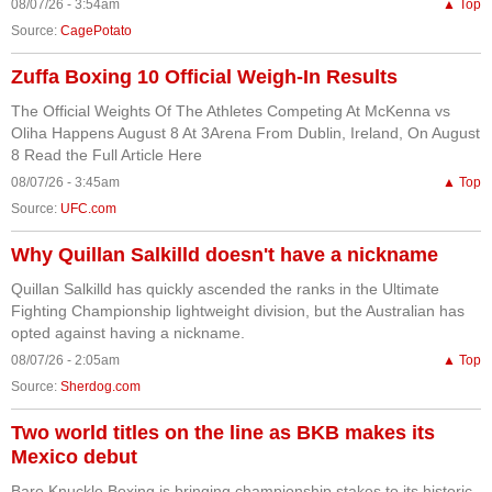
08/07/26 - 3:54am
▲ Top
Source:
CagePotato
Zuffa Boxing 10 Official Weigh-In Results
The Official Weights Of The Athletes Competing At McKenna vs
Oliha Happens August 8 At 3Arena From Dublin, Ireland, On August
8 Read the Full Article Here
08/07/26 - 3:45am
▲ Top
Source:
UFC.com
Why Quillan Salkilld doesn't have a nickname
Quillan Salkilld has quickly ascended the ranks in the Ultimate
Fighting Championship lightweight division, but the Australian has
opted against having a nickname.
08/07/26 - 2:05am
▲ Top
Source:
Sherdog.com
Two world titles on the line as BKB makes its
Mexico debut
Bare Knuckle Boxing is bringing championship stakes to its historic