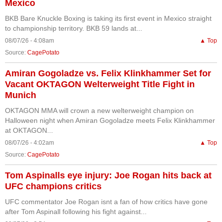
Mexico
BKB Bare Knuckle Boxing is taking its first event in Mexico straight
to championship territory. BKB 59 lands at...
08/07/26 - 4:08am
▲ Top
Source:
CagePotato
Amiran Gogoladze vs. Felix Klinkhammer Set for
Vacant OKTAGON Welterweight Title Fight in
Munich
OKTAGON MMA will crown a new welterweight champion on
Halloween night when Amiran Gogoladze meets Felix Klinkhammer
at OKTAGON...
08/07/26 - 4:02am
▲ Top
Source:
CagePotato
Tom Aspinalls eye injury: Joe Rogan hits back at
UFC champions critics
UFC commentator Joe Rogan isnt a fan of how critics have gone
after Tom Aspinall following his fight against...