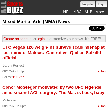
Register
Login
NFL
|
NBA
|
MLB
|
More...
Mixed Martial Arts (MMA) News
Create an account
or
login
to customize your news, it's FREE!
UFC Vegas 120 weigh-ins survive scale mishap at
last minute, Mateusz Gamrot vs. Quillan Salkilld
official
Barely Perfect
08/07/26 - 1:51pm
▲ Top
Source:
BJ Penn
Conor McGregor motivated by two UFC legends
amid second ACL surgery: The Mac is back, baby
Motivated
08/07/26 - 1:10pm
▲ Top