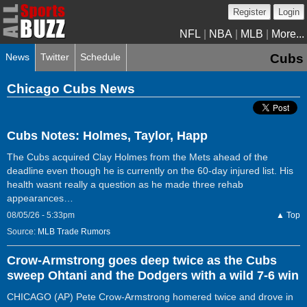
Register
Login
NFL
|
NBA
|
MLB
|
More...
News
Twitter
Schedule
Cubs
Chicago Cubs News
Cubs Notes: Holmes, Taylor, Happ
The Cubs acquired Clay Holmes from the Mets ahead of the
deadline even though he is currently on the 60-day injured list. His
health wasnt really a question as he made three rehab
appearances…
08/05/26 - 5:33pm
▲ Top
Source:
MLB Trade Rumors
Crow-Armstrong goes deep twice as the Cubs
sweep Ohtani and the Dodgers with a wild 7-6 win
CHICAGO (AP) Pete Crow-Armstrong homered twice and drove in