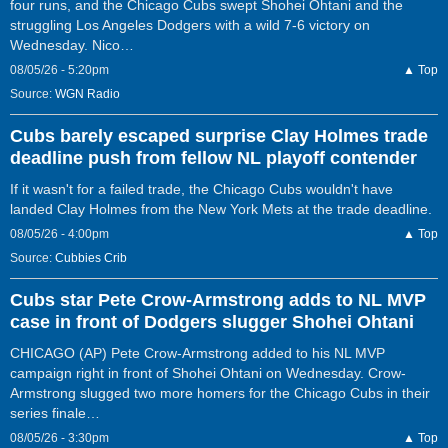
four runs, and the Chicago Cubs swept Shohei Ohtani and the
struggling Los Angeles Dodgers with a wild 7-6 victory on
Wednesday. Nico…
08/05/26 - 5:20pm
▲ Top
Source:
WGN Radio
Cubs barely escaped surprise Clay Holmes trade
deadline push from fellow NL playoff contender
If it wasn't for a failed trade, the Chicago Cubs wouldn't have
landed Clay Holmes from the New York Mets at the trade deadline.
08/05/26 - 4:00pm
▲ Top
Source:
Cubbies Crib
Cubs star Pete Crow-Armstrong adds to NL MVP
case in front of Dodgers slugger Shohei Ohtani
CHICAGO (AP) Pete Crow-Armstrong added to his NL MVP
campaign right in front of Shohei Ohtani on Wednesday. Crow-
Armstrong slugged two more homers for the Chicago Cubs in their
series finale…
08/05/26 - 3:30pm
▲ Top