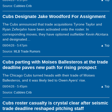
08/04/26 - 6:37pm
▲ Top
Source:
Cubbies Crib
Cubs Designate Jake Woodford For Assignment
The Cubs announced that trade acquisitions Tyrone Taylor and
Ryan Zeferjahn have been activated onto the roster. In
corresponding moves, they have optioned outfielder Kevin Alcntara
and designated…
08/04/26 - 5:47pm
▲ Top
Source:
MLB Trade Rumors
Cubs parting with Moises Ballesteros at the trade
deadline paves new path for rising prospect
The Chicago Cubs turned heads with their trade of Moises
Ballesteros, and it was likely tied to Owen Ayers' rise.
08/04/26 - 5:45pm
▲ Top
Source:
Cubbies Crib
Cubs roster casualty is crystal clear after seismic
trade deadline reshaped pitching staff