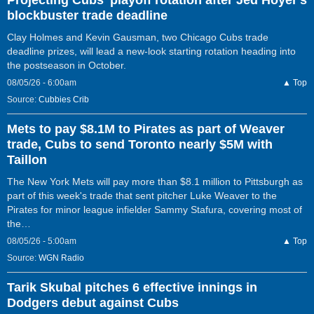
blockbuster trade deadline
Clay Holmes and Kevin Gausman, two Chicago Cubs trade
deadline prizes, will lead a new-look starting rotation heading into
the postseason in October.
08/05/26 - 6:00am
▲ Top
Source:
Cubbies Crib
Mets to pay $8.1M to Pirates as part of Weaver
trade, Cubs to send Toronto nearly $5M with
Taillon
The New York Mets will pay more than $8.1 million to Pittsburgh as
part of this week's trade that sent pitcher Luke Weaver to the
Pirates for minor league infielder Sammy Stafura, covering most of
the…
08/05/26 - 5:00am
▲ Top
Source:
WGN Radio
Tarik Skubal pitches 6 effective innings in
Dodgers debut against Cubs