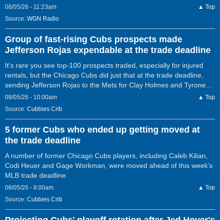
08/05/26 - 11:23am
▲ Top
Source:
WGN Radio
Group of fast-rising Cubs prospects made
Jefferson Rojas expendable at the trade deadline
It's rare you see top-100 prospects traded, especially for injured
rentals, but the Chicago Cubs did just that at the trade deadline,
sending Jefferson Rojas to the Mets for Clay Holmes and Tyrone…
08/05/26 - 10:00am
▲ Top
Source:
Cubbies Crib
5 former Cubs who ended up getting moved at
the trade deadline
A number of former Chicago Cubs players, including Caleb Kilian,
Codi Heuer and Gage Workman, were moved ahead of this week's
MLB trade deadline.
08/05/26 - 8:00am
▲ Top
Source:
Cubbies Crib
Projecting Cubs' playoff rotation after Jed Hoyer's