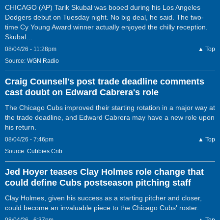
CHICAGO (AP) Tarik Skubal was booed during his Los Angeles
Dodgers debut on Tuesday night. No big deal, he said. The two-
time Cy Young Award winner actually enjoyed the chilly reception.
Skubal…
08/04/26 - 11:28pm
▲ Top
Source:
WGN Radio
Craig Counsell's post trade deadline comments
cast doubt on Edward Cabrera's role
The Chicago Cubs improved their starting rotation in a major way at
the trade deadline, and Edward Cabrera may have a new role upon
his return.
08/04/26 - 7:46pm
▲ Top
Source:
Cubbies Crib
Jed Hoyer teases Clay Holmes role change that
could define Cubs postseason pitching staff
Clay Holmes, given his success as a starting pitcher and closer,
could become an invaluable piece to the Chicago Cubs' roster.