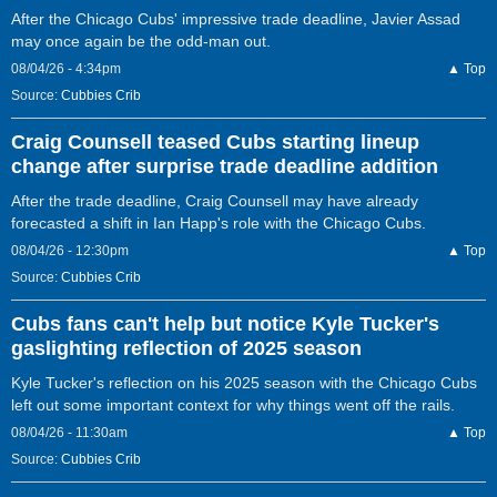
After the Chicago Cubs' impressive trade deadline, Javier Assad
may once again be the odd-man out.
08/04/26 - 4:34pm
▲ Top
Source:
Cubbies Crib
Craig Counsell teased Cubs starting lineup
change after surprise trade deadline addition
After the trade deadline, Craig Counsell may have already
forecasted a shift in Ian Happ's role with the Chicago Cubs.
08/04/26 - 12:30pm
▲ Top
Source:
Cubbies Crib
Cubs fans can't help but notice Kyle Tucker's
gaslighting reflection of 2025 season
Kyle Tucker's reflection on his 2025 season with the Chicago Cubs
left out some important context for why things went off the rails.
08/04/26 - 11:30am
▲ Top
Source:
Cubbies Crib