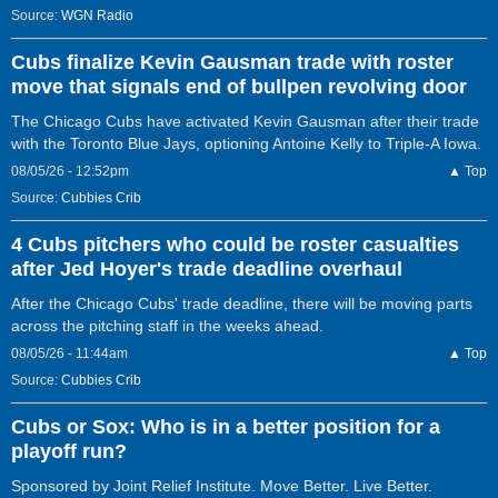
Source:
WGN Radio
Cubs finalize Kevin Gausman trade with roster
move that signals end of bullpen revolving door
The Chicago Cubs have activated Kevin Gausman after their trade
with the Toronto Blue Jays, optioning Antoine Kelly to Triple-A Iowa.
08/05/26 - 12:52pm
▲ Top
Source:
Cubbies Crib
4 Cubs pitchers who could be roster casualties
after Jed Hoyer's trade deadline overhaul
After the Chicago Cubs' trade deadline, there will be moving parts
across the pitching staff in the weeks ahead.
08/05/26 - 11:44am
▲ Top
Source:
Cubbies Crib
Cubs or Sox: Who is in a better position for a
playoff run?
Sponsored by Joint Relief Institute. Move Better. Live Better.