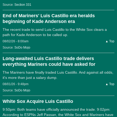
Source:
Section 331
End of Mariners' Luis Castillo era heralds
beginning of Kade Anderson era
The recent trade to send Luis Castillo to the White Sox clears a
path for Kade Anderson to be called up.
08/02/26 - 8:00am
▲ Top
Source:
SoDo Mojo
Long-awaited Luis Castillo trade delivers
everything Mariners could have asked for
The Mariners have finally traded Luis Castillo. And against all odds,
it's more than just a salary dump.
08/01/26 - 9:48pm
▲ Top
Source:
SoDo Mojo
White Sox Acquire Luis Castillo
9:50pm: Both teams have officially announced the trade. 9:02pm:
According to ESPNs Jeff Passan, the White Sox and Mariners have