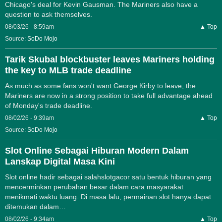
Chicago's deal for Kevin Gausman. The Mariners also have a
question to ask themselves.
08/03/26 - 8:59am
▲ Top
Source:
SoDo Mojo
Tarik Skubal blockbuster leaves Mariners holding
the key to MLB trade deadline
As much as some fans won't want George Kirby to leave, the
Mariners are now in a strong position to take full advantage ahead
of Monday's trade deadline.
08/02/26 - 9:39am
▲ Top
Source:
SoDo Mojo
Slot Online Sebagai Hiburan Modern Dalam
Lanskap Digital Masa Kini
Slot online hadir sebagai salahslotgacor satu bentuk hiburan yang
mencerminkan perubahan besar dalam cara masyarakat
menikmati waktu luang. Di masa lalu, permainan slot hanya dapat
ditemukan dalam…
08/02/26 - 9:34am
▲ Top