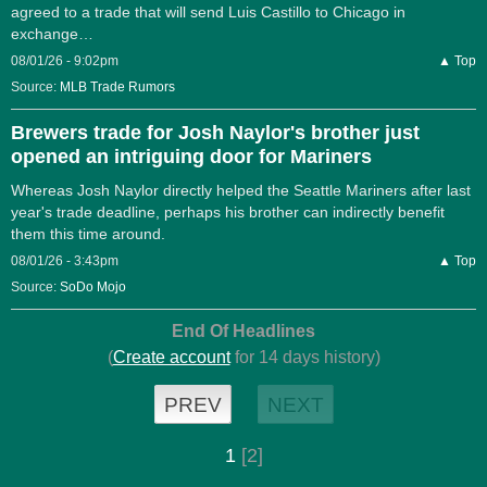
agreed to a trade that will send Luis Castillo to Chicago in
exchange…
08/01/26 - 9:02pm
▲ Top
Source:
MLB Trade Rumors
Brewers trade for Josh Naylor's brother just
opened an intriguing door for Mariners
Whereas Josh Naylor directly helped the Seattle Mariners after last
year's trade deadline, perhaps his brother can indirectly benefit
them this time around.
08/01/26 - 3:43pm
▲ Top
Source:
SoDo Mojo
End Of Headlines
(
Create account
for 14 days history)
PREV
NEXT
1
[2]