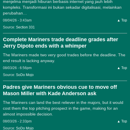
menjelma menjadi hiburan berbasis internet yang jauh lebih
kompleks. Transformasi ini bukan sekadar digitalisasi, melainkan
perubahan…
08/04/26 - 3:43am
▲ Top
Source:
Section 331
Complete Mariners trade deadline grades after
Jerry Dipoto ends with a whimper
The Mariners made two very good trades before the deadline. The
end result is lacking anyway.
08/03/26 - 6:56pm
▲ Top
Source:
SoDo Mojo
Padres give Mariners obvious cue to move off
Mason Miller with Kade Anderson ask
The Mariners can land the best reliever in the majors, but it would
cost them the top pitching prospect in the game, making for an
almost impossible decision.
08/03/26 - 2:33pm
▲ Top
Source:
SoDo Mojo