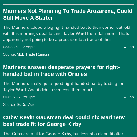
Mariners Not Planning To Trade Arozarena, Could
Still Move A Starter
The Mariners added a big right-handed bat to their corner outfield
with this mornings deal to land Taylor Ward from Baltimore. Thats
apparently not going to be a precursor to a trade of their…
08/03/26 - 12:58pm
▲ Top
Source:
MLB Trade Rumors
Mariners answer desperate prayers for right-
handed bat in trade with Orioles
The Mariners finally got a good right-handed bat by trading for
Taylor Ward. And it didn't even cost them much.
08/03/26 - 12:01pm
▲ Top
Source:
SoDo Mojo
Cubs' Kevin Gausman deal could nix Mariners'
best trade fit for George Kirby
The Cubs are a fit for George Kirby, but less of a clean fit after