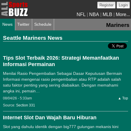
Register
Login
NFL
|
NBA
|
MLB
|
More...
News
Twitter
Schedule
Mariners
Seattle Mariners News
Tips Slot Terbaik 2026: Strategi Memanfaatkan
Informasi Permainan
Menilai Rasio Pengembalian Sebagai Dasar Keputusan Bermain
Informasi mengenai rasio pengembalian atau RTP adalah salah
satu faktor penting yang sering diabaikan. Dengan memahami
angka ini, pemain…
08/04/26 - 5:33am
▲ Top
Source:
Section 331
Internet Slot Dan Wajah Baru Hiburan
Slot yang dahulu identik dengan big777 gulungan mekanis kini