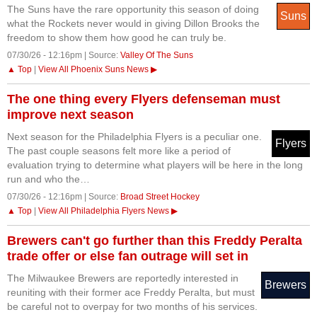
The Suns have the rare opportunity this season of doing
Suns
what the Rockets never would in giving Dillon Brooks the
freedom to show them how good he can truly be.
07/30/26 - 12:16pm | Source:
Valley Of The Suns
▲ Top
|
View All Phoenix Suns News ▶
The one thing every Flyers defenseman must
improve next season
Next season for the Philadelphia Flyers is a peculiar one.
Flyers
The past couple seasons felt more like a period of
evaluation trying to determine what players will be here in the long
run and who the…
07/30/26 - 12:16pm | Source:
Broad Street Hockey
▲ Top
|
View All Philadelphia Flyers News ▶
Brewers can't go further than this Freddy Peralta
trade offer or else fan outrage will set in
The Milwaukee Brewers are reportedly interested in
Brewers
reuniting with their former ace Freddy Peralta, but must
be careful not to overpay for two months of his services.