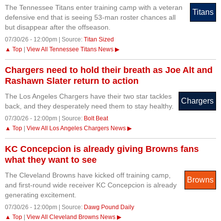
The Tennessee Titans enter training camp with a veteran
Titans
defensive end that is seeing 53-man roster chances all
but disappear after the offseason.
07/30/26 - 12:00pm | Source:
Titan Sized
▲ Top
|
View All Tennessee Titans News ▶
Chargers need to hold their breath as Joe Alt and
Rashawn Slater return to action
The Los Angeles Chargers have their two star tackles
Chargers
back, and they desperately need them to stay healthy.
07/30/26 - 12:00pm | Source:
Bolt Beat
▲ Top
|
View All Los Angeles Chargers News ▶
KC Concepcion is already giving Browns fans
what they want to see
The Cleveland Browns have kicked off training camp,
Browns
and first-round wide receiver KC Concepcion is already
generating excitement.
07/30/26 - 12:00pm | Source:
Dawg Pound Daily
▲ Top
|
View All Cleveland Browns News ▶