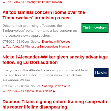
▲ Top
|
View All Los Angeles Lakers News ▶
All too familiar concern looms over the
Timberwolves' promising roster
Despite their promising offseason, the
Timberwolves
Timberwolves' bench remains a key concern as
the season slowly approaches.
07/30/26 - 12:00pm | Source:
Dunking with Wolves
▲ Top
|
View All Minnesota Timberwolves News ▶
Nickeil Alexander-Walker given sneaky advantage
following Lu Dort addition
Everyone on the Atlanta Hawks is going to benefit from
Hawks
the addition of Lu Dort, but none more than Nickeil
Alexander-Walker.
07/30/26 - 12:00pm | Source:
Soaring Down South
▲ Top
|
View All Atlanta Hawks News ▶
Dubious Titans signing enters training camp with
his roster lifeline disappearing