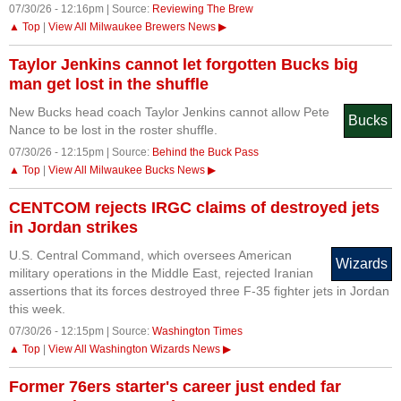
07/30/26 - 12:16pm | Source:
Reviewing The Brew
▲ Top
|
View All Milwaukee Brewers News ▶
Taylor Jenkins cannot let forgotten Bucks big
man get lost in the shuffle
New Bucks head coach Taylor Jenkins cannot allow Pete
Bucks
Nance to be lost in the roster shuffle.
07/30/26 - 12:15pm | Source:
Behind the Buck Pass
▲ Top
|
View All Milwaukee Bucks News ▶
CENTCOM rejects IRGC claims of destroyed jets
in Jordan strikes
U.S. Central Command, which oversees American
Wizards
military operations in the Middle East, rejected Iranian
assertions that its forces destroyed three F-35 fighter jets in Jordan
this week.
07/30/26 - 12:15pm | Source:
Washington Times
▲ Top
|
View All Washington Wizards News ▶
Former 76ers starter's career just ended far