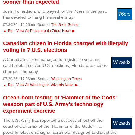
sooner than expected
Josh Richardson, who played for the 76ers in the past,
76ers
has decided to hang his sneakers up.
07/30/26 - 12:06pm | Source:
The Sixer Sense
▲ Top
|
View All Philadelphia 76ers News ▶
Canadian citizen in Florida charged with illegally
voting in 7 U.S. elections
A Canadian citizen managed to register to vote and
Wizards
cast ballots in seven U.S. elections, Florida prosecutors
charged Thursday.
07/30/26 - 12:06pm | Source:
Washington Times
▲ Top
|
View All Washington Wizards News ▶
Ocean-born testing of 'Hammer of the Gods'
weapon part of U.S. Army's technology
experiment exercise
The U.S. Army has reported a successful test off the
Wizards
coast of California of the "Hammer of the Gods" -- a
powerful electronic signal-scrambler designed to disrupt the