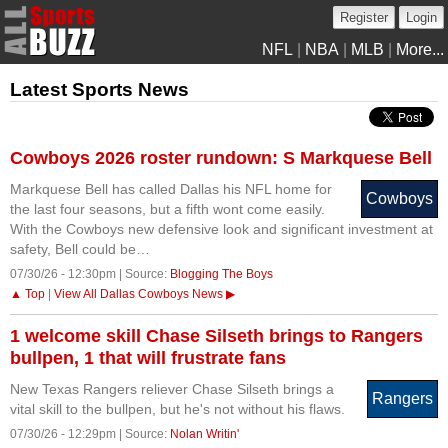
Register
Login
NFL
|
NBA
|
MLB
|
More...
Latest Sports News
Cowboys 2026 roster rundown: S Markquese Bell
Markquese Bell has called Dallas his NFL home for
Cowboys
the last four seasons, but a fifth wont come easily.
With the Cowboys new defensive look and significant investment at
safety, Bell could be…
07/30/26 - 12:30pm | Source:
Blogging The Boys
▲ Top
|
View All Dallas Cowboys News ▶
1 welcome skill Chase Silseth brings to Rangers
bullpen, 1 that will frustrate fans
New Texas Rangers reliever Chase Silseth brings a
Rangers
vital skill to the bullpen, but he's not without his flaws.
07/30/26 - 12:29pm | Source:
Nolan Writin'