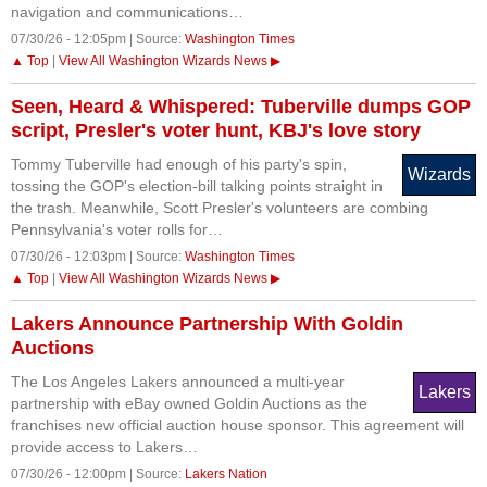
navigation and communications…
07/30/26 - 12:05pm | Source:
Washington Times
▲ Top
|
View All Washington Wizards News ▶
Seen, Heard & Whispered: Tuberville dumps GOP
script, Presler's voter hunt, KBJ's love story
Tommy Tuberville had enough of his party's spin,
Wizards
tossing the GOP's election-bill talking points straight in
the trash. Meanwhile, Scott Presler's volunteers are combing
Pennsylvania's voter rolls for…
07/30/26 - 12:03pm | Source:
Washington Times
▲ Top
|
View All Washington Wizards News ▶
Lakers Announce Partnership With Goldin
Auctions
The Los Angeles Lakers announced a multi-year
Lakers
partnership with eBay owned Goldin Auctions as the
franchises new official auction house sponsor. This agreement will
provide access to Lakers…
07/30/26 - 12:00pm | Source:
Lakers Nation