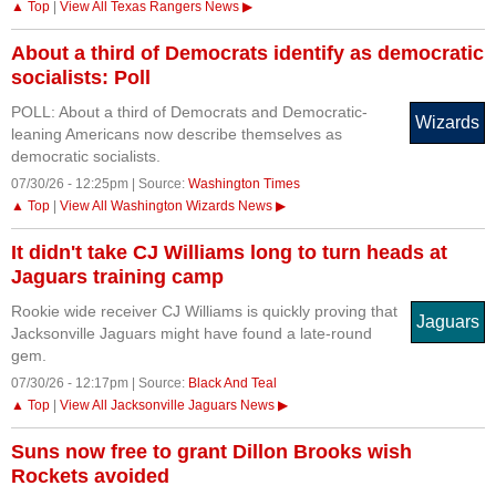
▲ Top
|
View All Texas Rangers News ▶
About a third of Democrats identify as democratic
socialists: Poll
POLL: About a third of Democrats and Democratic-
Wizards
leaning Americans now describe themselves as
democratic socialists.
07/30/26 - 12:25pm | Source:
Washington Times
▲ Top
|
View All Washington Wizards News ▶
It didn't take CJ Williams long to turn heads at
Jaguars training camp
Rookie wide receiver CJ Williams is quickly proving that
Jaguars
Jacksonville Jaguars might have found a late-round
gem.
07/30/26 - 12:17pm | Source:
Black And Teal
▲ Top
|
View All Jacksonville Jaguars News ▶
Suns now free to grant Dillon Brooks wish
Rockets avoided