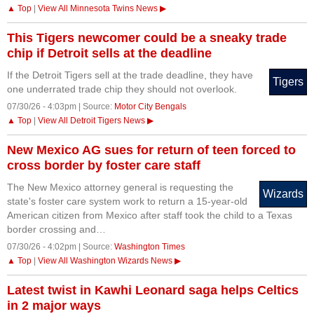
▲ Top
|
View All Minnesota Twins News ▶
This Tigers newcomer could be a sneaky trade
chip if Detroit sells at the deadline
If the Detroit Tigers sell at the trade deadline, they have
Tigers
one underrated trade chip they should not overlook.
07/30/26 - 4:03pm | Source:
Motor City Bengals
▲ Top
|
View All Detroit Tigers News ▶
New Mexico AG sues for return of teen forced to
cross border by foster care staff
The New Mexico attorney general is requesting the
Wizards
state's foster care system work to return a 15-year-old
American citizen from Mexico after staff took the child to a Texas
border crossing and…
07/30/26 - 4:02pm | Source:
Washington Times
▲ Top
|
View All Washington Wizards News ▶
Latest twist in Kawhi Leonard saga helps Celtics
in 2 major ways