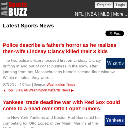
Register
Login
NFL
|
NBA
|
MLB
|
More...
Latest Sports News
Police describe a father's horror as he realizes
then-wife Lindsay Clancy killed their 3 kids
The two police officers focused first on Lindsay Clancy
Wizards
drifting in and out of consciousness in the snow after
jumping from her Massachusetts home's second-floor window.
Within minutes, they were…
07/30/26 - 4:07pm | Source:
Washington Times
▲ Top
|
View All Washington Wizards News ▶
Yankees' trade deadline war with Red Sox could
come to a head over Otto Lopez rumors
The New York Yankees and Boston Red Sox could be
Yankees
competing for Otto Lopez of the Miami Marlins at the