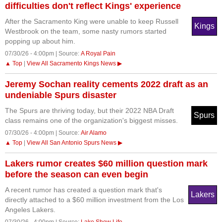
difficulties don't reflect Kings' experience
After the Sacramento King were unable to keep Russell
Kings
Westbrook on the team, some nasty rumors started
popping up about him.
07/30/26 - 4:00pm | Source:
A Royal Pain
▲ Top
|
View All Sacramento Kings News ▶
Jeremy Sochan reality cements 2022 draft as an
undeniable Spurs disaster
The Spurs are thriving today, but their 2022 NBA Draft
Spurs
class remains one of the organization's biggest misses.
07/30/26 - 4:00pm | Source:
Air Alamo
▲ Top
|
View All San Antonio Spurs News ▶
Lakers rumor creates $60 million question mark
before the season can even begin
A recent rumor has created a question mark that's
Lakers
directly attached to a $60 million investment from the Los
Angeles Lakers.