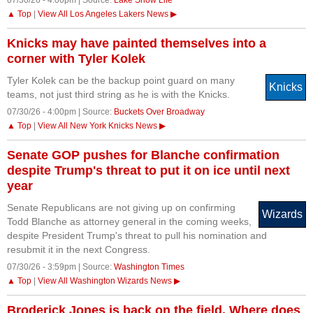
07/30/26 - 4:00pm | Source:
Lake Show Life
▲ Top
|
View All Los Angeles Lakers News ▶
Knicks may have painted themselves into a
corner with Tyler Kolek
Tyler Kolek can be the backup point guard on many
Knicks
teams, not just third string as he is with the Knicks.
07/30/26 - 4:00pm | Source:
Buckets Over Broadway
▲ Top
|
View All New York Knicks News ▶
Senate GOP pushes for Blanche confirmation
despite Trump's threat to put it on ice until next
year
Senate Republicans are not giving up on confirming
Wizards
Todd Blanche as attorney general in the coming weeks,
despite President Trump's threat to pull his nomination and
resubmit it in the next Congress.
07/30/26 - 3:59pm | Source:
Washington Times
▲ Top
|
View All Washington Wizards News ▶
Broderick Jones is back on the field. Where does