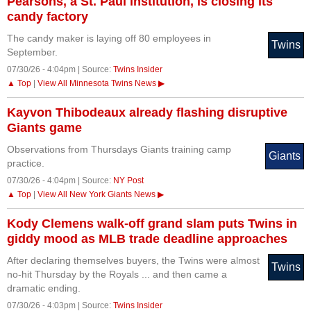
Pearsons, a St. Paul institution, is closing its
candy factory
The candy maker is laying off 80 employees in
Twins
September.
07/30/26 - 4:04pm | Source:
Twins Insider
▲ Top
|
View All Minnesota Twins News ▶
Kayvon Thibodeaux already flashing disruptive
Giants game
Observations from Thursdays Giants training camp
Giants
practice.
07/30/26 - 4:04pm | Source:
NY Post
▲ Top
|
View All New York Giants News ▶
Kody Clemens walk-off grand slam puts Twins in
giddy mood as MLB trade deadline approaches
After declaring themselves buyers, the Twins were almost
Twins
no-hit Thursday by the Royals ... and then came a
dramatic ending.
07/30/26 - 4:03pm | Source:
Twins Insider