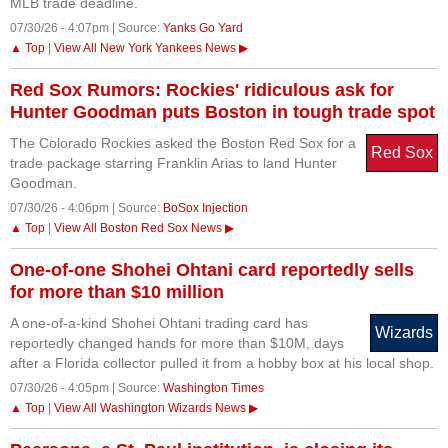
MLB trade deadline.
07/30/26 - 4:07pm | Source:
Yanks Go Yard
▲ Top
|
View All New York Yankees News ▶
Red Sox Rumors: Rockies' ridiculous ask for
Hunter Goodman puts Boston in tough trade spot
The Colorado Rockies asked the Boston Red Sox for a
Red Sox
trade package starring Franklin Arias to land Hunter
Goodman.
07/30/26 - 4:06pm | Source:
BoSox Injection
▲ Top
|
View All Boston Red Sox News ▶
One-of-one Shohei Ohtani card reportedly sells
for more than $10 million
A one-of-a-kind Shohei Ohtani trading card has
Wizards
reportedly changed hands for more than $10M, days
after a Florida collector pulled it from a hobby box at his local shop.
07/30/26 - 4:05pm | Source:
Washington Times
▲ Top
|
View All Washington Wizards News ▶