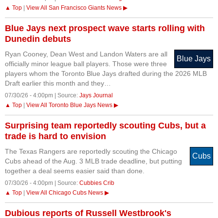
▲ Top
|
View All San Francisco Giants News ▶
Blue Jays next prospect wave starts rolling with
Dunedin debuts
Ryan Cooney, Dean West and Landon Waters are all
Blue Jays
officially minor league ball players. Those were three
players whom the Toronto Blue Jays drafted during the 2026 MLB
Draft earlier this month and they…
07/30/26 - 4:00pm | Source:
Jays Journal
▲ Top
|
View All Toronto Blue Jays News ▶
Surprising team reportedly scouting Cubs, but a
trade is hard to envision
The Texas Rangers are reportedly scouting the Chicago
Cubs
Cubs ahead of the Aug. 3 MLB trade deadline, but putting
together a deal seems easier said than done.
07/30/26 - 4:00pm | Source:
Cubbies Crib
▲ Top
|
View All Chicago Cubs News ▶
Dubious reports of Russell Westbrook's