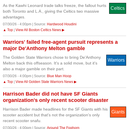
As the Kawhi Leonard trade talks freeze, the fallout hurts
Celtics
both Toronto and L.A., giving the Celtics two massive
advantages.
07/30/26 - 4:00pm | Source:
Hardwood Houdini
▲ Top
|
View All Boston Celtics News ▶
Warriors' failed free-agent pursuit represents a
major De'Anthony Melton gamble
The Golden State Warriors chose to bring De'Anthony
Warriors
Melton back this offseason. It's a solid move, but it's
also a major gamble on their part.
07/30/26 - 4:00pm | Source:
Blue Man Hoop
▲ Top
|
View All Golden State Warriors News ▶
Harrison Bader did not have SF Giants
organization's only recent scooter disaster
Harrison Bader made headlines for the SF Giants with his
Giants
scooter accident but that's not the organization's only
recent scooter snafu.
07/30/26 - 4:00pm | Source:
Around The Foghorn