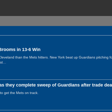
Brooms in 13-6 Win
eveland than the Mets hitters. New York beat up Guardians pitching for
rst…
s they complete sweep of Guardians after trade dead
 to get the Mets on track.