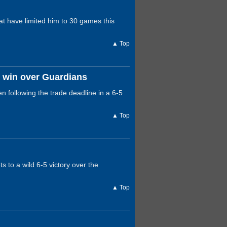
hat have limited him to 30 games this
▲ Top
n win over Guardians
n following the trade deadline in a 6-5
▲ Top
s to a wild 6-5 victory over the
▲ Top