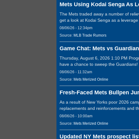
Mets Using Kodai Senga As L
The Mets traded away a number of reliev
get a look at Kodai Senga as a leverage
08/06/26 - 12:34pm
Source:
MLB Trade Rumors
Game Chat: Mets vs Guardian
Thursday, August 6, 2026 1:10 PM Progr
have a chance to sweep the Guardians
08/06/26 - 11:32am
Source:
Mets Merized Online
Fresh-Faced Mets Bullpen Ju
As a result of New Yorks poor 2026 campa
replacements and reinforcements and 
08/06/26 - 10:00am
Source:
Mets Merized Online
Updated NY Mets prospect list 