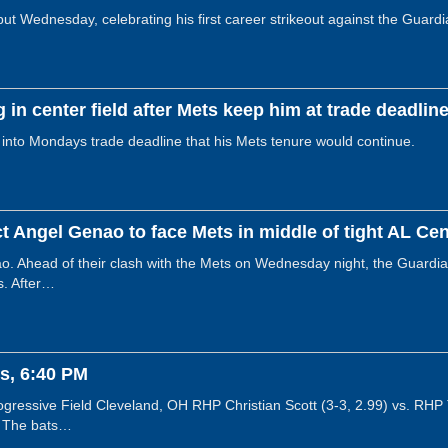
 Wednesday, celebrating his first career strikeout against the Guardian
g in center field after Mets keep him at trade deadlin
 into Mondays trade deadline that his Mets tenure would continue.
t Angel Genao to face Mets in middle of tight AL Cent
. Ahead of their clash with the Mets on Wednesday night, the Guardia
s. After…
s, 6:40 PM
ressive Field Cleveland, OH RHP Christian Scott (3-3, 2.99) vs. RHP
! The bats…