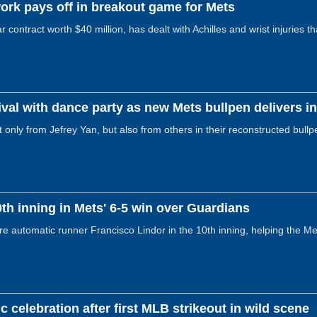
ork pays off in breakout game for Mets
contract worth $40 million, has dealt with Achilles and wrist injuries t
val with dance party as new Mets bullpen delivers i
nly from Jefrey Yan, but also from others in their reconstructed bullpe
0th inning in Mets' 6-5 win over Guardians
re automatic runner Francisco Lindor in the 10th inning, helping the Met
c celebration after first MLB strikeout in wild scene