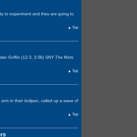
ty to experiment and they are going to
▲ Top
ter Griffin (12-3, 3.06) SNY The Mets
▲ Top
arm in their bullpen, called up a wave of
▲ Top
ers