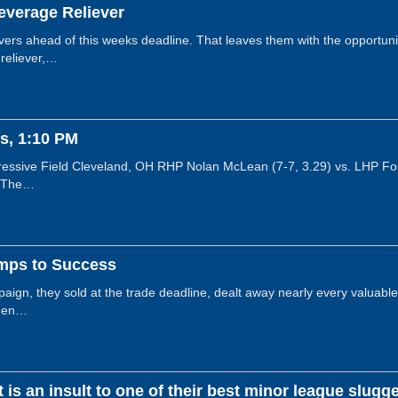
everage Reliever
ers ahead of this weeks deadline. That leaves them with the opportuni
 reliever,…
s, 1:10 PM
essive Field Cleveland, OH RHP Nolan McLean (7-7, 3.29) vs. LHP Fos
! The…
mps to Success
ign, they sold at the trade deadline, dealt away nearly every valuable 
then…
is an insult to one of their best minor league slugg