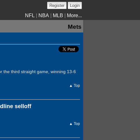
Register
Login
NFL
|
NBA
|
MLB
|
More...
Mets
 the third straight game, winning 13-6
▲ Top
line selloff
▲ Top