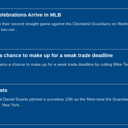
elebrations Arrive in MLB
their second straight game against the Cleveland Guardians on Wednes
 a two-out…
a chance to make up for a weak trade deadline
eams a chance to make up for a weak trade deadline by cutting Mike T
Mets
and Daniel Duarte pitched a scoreless 10th as the Mets beat the Guard
ld. New York…