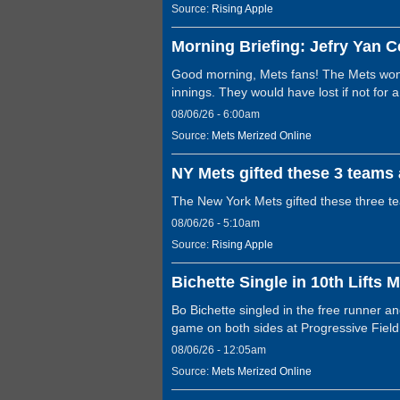
Source:
Rising Apple
Morning Briefing: Jefry Yan C
Good morning, Mets fans! The Mets won 
innings. They would have lost if not for
08/06/26 - 6:00am
Source:
Mets Merized Online
NY Mets gifted these 3 teams 
The New York Mets gifted these three t
08/06/26 - 5:10am
Source:
Rising Apple
Bichette Single in 10th Lifts 
Bo Bichette singled in the free runner 
game on both sides at Progressive Fie
08/06/26 - 12:05am
Source:
Mets Merized Online