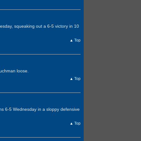
day, squeaking out a 6-5 victory in 10
▲ Top
auchman loose.
▲ Top
ians 6-5 Wednesday in a sloppy defensive
▲ Top