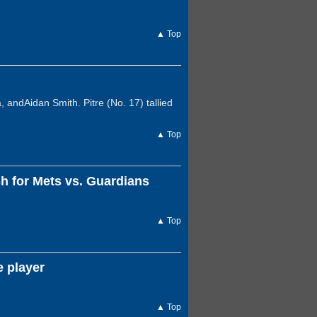
▲ Top
 andAidan Smith. Pitre (No. 17) tallied
▲ Top
 for Mets vs. Guardians
▲ Top
e player
▲ Top