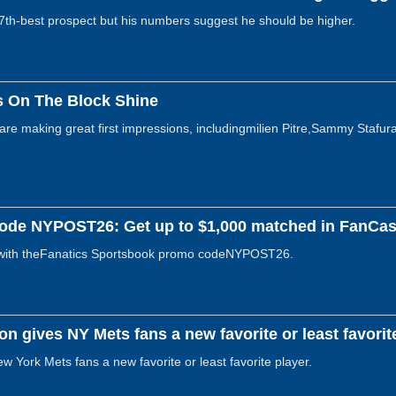
th-best prospect but his numbers suggest he should be higher.
s On The Block Shine
e making great first impressions, includingmilien Pitre,Sammy Stafura,
ode NYPOST26: Get up to $1,000 matched in FanCash
with theFanatics Sportsbook promo codeNYPOST26.
ion gives NY Mets fans a new favorite or least favorit
ew York Mets fans a new favorite or least favorite player.