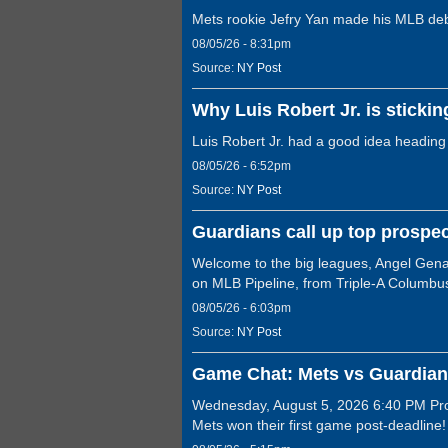
Mets rookie Jefry Yan made his MLB debut
08/05/26 - 8:31pm
Source:
NY Post
Why Luis Robert Jr. is stickin
Luis Robert Jr. had a good idea heading
08/05/26 - 6:52pm
Source:
NY Post
Guardians call up top prospec
Welcome to the big leagues, Angel Genao
on MLB Pipeline, from Triple-A Columbu
08/05/26 - 6:03pm
Source:
NY Post
Game Chat: Mets vs Guardian
Wednesday, August 5, 2026 6:40 PM Prog
Mets won their first game post-deadline