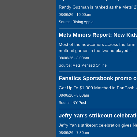
Randy Guzman is ranked as the Mets' 27
08/06/26 - 10:00am
Source:
Rising Apple
Mets Minors Report: New Kid
Most of the newcomers across the farm ar
multi-hit games in the two he played,…
08/06/26 - 8:00am
Source:
Mets Merized Online
Fanatics Sportsbook promo c
Get Up To $1,000 Matched in FanCash 
08/06/26 - 8:00am
Source:
NY Post
Jefry Yan's strikeout celebrat
Jefry Yan's strikeout celebration gives N
08/06/26 - 7:30am