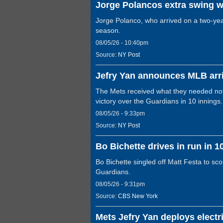
Jorge Polancos extra swing w
Jorge Polanco, who arrived on a two-year 
season.
08/05/26 - 10:40pm
Source:
NY Post
Jefry Yan announces MLB arri
The Mets received what they needed not o
victory over the Guardians in 10 innings.
08/05/26 - 9:33pm
Source:
NY Post
Bo Bichette drives in run in 1
Bo Bichette singled off Matt Festa to sco
Guardians.
08/05/26 - 9:31pm
Source:
CBS New York
Mets Jefry Yan deploys electri