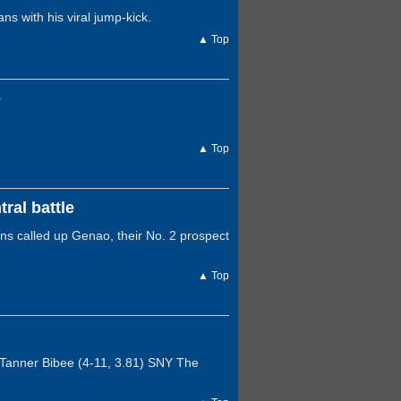
s with his viral jump-kick.
▲ Top
e
▲ Top
ral battle
ns called up Genao, their No. 2 prospect
▲ Top
 Tanner Bibee (4-11, 3.81) SNY The