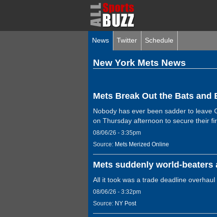
News
Twitter
Schedule
New York Mets News
Mets Break Out the Bats and 
Nobody has ever been sadder to leave Cl
on Thursday afternoon to secure their fi
08/06/26 - 3:35pm
Source:
Mets Merized Online
Mets suddenly world-beaters a
All it took was a trade deadline overhaul
08/06/26 - 3:32pm
Source:
NY Post