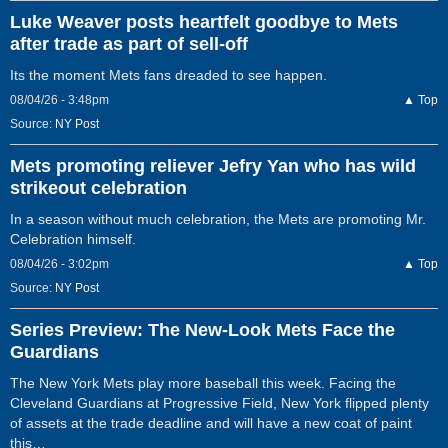
Luke Weaver posts heartfelt goodbye to Mets
after trade as part of sell-off
Its the moment Mets fans dreaded to see happen.
08/04/26 - 3:48pm
▲ Top
Source:
NY Post
Mets promoting reliever Jefry Yan who has wild
strikeout celebration
In a season without much celebration, the Mets are promoting Mr.
Celebration himself.
08/04/26 - 3:02pm
▲ Top
Source:
NY Post
Series Preview: The New-Look Mets Face the
Guardians
The New York Mets play more baseball this week. Facing the
Cleveland Guardians at Progressive Field, New York flipped plenty
of assets at the trade deadline and will have a new coat of paint
this…