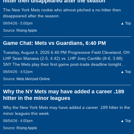
hitter then disappeared after the season
The New York Mets rookie who almost pitched a no-hitter then
disappeared after the season.
08/04/26 - 5:00pm
▲ Top
Source:
Rising Apple
Game Chat: Mets vs Guardians, 6:40 PM
Tuesday, August 4, 2026 6:40 PM Progressive Field Cleveland, OH
LHP Sean Manaea (2-5, 4.42) vs. LHP Joey Cantillo (8-6, 3.88)
SNY The Mets play their first game post-trade deadline tonight…
08/04/26 - 4:52pm
▲ Top
Source:
Mets Merized Online
Why the NY Mets may have added a career .189
hitter in the minor leagues
Why the New York Mets may have added a career .189 hitter in the
minor leagues this week.
08/04/26 - 4:00pm
▲ Top
Source:
Rising Apple