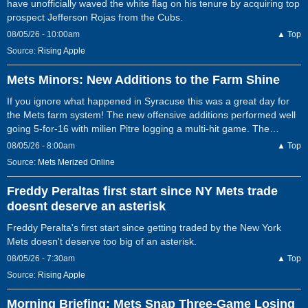
have unofficially waved the white flag on his tenure by acquiring top
prospect Jefferson Rojas from the Cubs.
08/05/26 - 10:00am
▲ Top
Source:
Rising Apple
Mets Minors: New Additions to the Farm Shine
If you ignore what happened in Syracuse this was a great day for
the Mets farm system! The new offensive additions performed well
going 5-for-16 with milien Pitre logging a multi-hit game. The…
08/05/26 - 8:00am
▲ Top
Source:
Mets Merized Online
Freddy Peraltas first start since NY Mets trade
doesnt deserve an asterisk
Freddy Peralta's first start since getting traded by the New York
Mets doesn't deserve too big of an asterisk.
08/05/26 - 7:30am
▲ Top
Source:
Rising Apple
Morning Briefing: Mets Snap Three-Game Losing