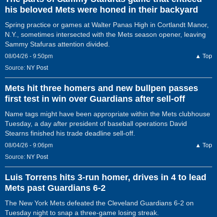
his beloved Mets were honed in their backyard
Spring practice or games at Walter Panas High in Cortlandt Manor,
N.Y., sometimes intersected with the Mets season opener, leaving
Sammy Stafuras attention divided.
08/04/26 - 9:50pm
▲ Top
Source:
NY Post
Mets hit three homers and new bullpen passes
first test in win over Guardians after sell-off
Name tags might have been appropriate within the Mets clubhouse
Tuesday, a day after president of baseball operations David
Stearns finished his trade deadline sell-off.
08/04/26 - 9:06pm
▲ Top
Source:
NY Post
Luis Torrens hits 3-run homer, drives in 4 to lead
Mets past Guardians 6-2
The New York Mets defeated the Cleveland Guardians 6-2 on
Tuesday night to snap a three-game losing streak.