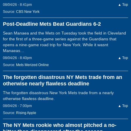
08/04/26 - 8:41pm
▲ Top
Source:
CBS New York
Post-Deadline Mets Beat Guardians 6-2
Sean Manaea and the Mets on Tuesday took the field in Cleveland
for the first of a three-game series against the Guardians that
opens a nine-game road trip for New York. While it wasnt
Manaeas…
08/04/26 - 8:40pm
▲ Top
Source:
Mets Merized Online
The forgotten disastrous NY Mets trade from an
otherwise nearly flawless deadline
The forgotten disastrous New York Mets trade from a nearly
otherwise flawless deadline.
08/04/26 - 7:00pm
▲ Top
Source:
Rising Apple
The NY Mets rookie who almost pitched a no-