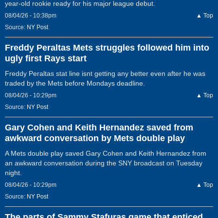
year-old rookie ready for his major league debut.
08/04/26 - 10:38pm
▲ Top
Source:
NY Post
Freddy Peraltas Mets struggles followed him into
ugly first Rays start
Freddy Peraltas stat line isnt getting any better even after he was
traded by the Mets before Mondays deadline.
08/04/26 - 10:29pm
▲ Top
Source:
NY Post
Gary Cohen and Keith Hernandez saved from
awkward conversation by Mets double play
A Mets double play saved Gary Cohen and Keith Hernandez from
an awkward conversation during the SNY broadcast on Tuesday
night.
08/04/26 - 10:29pm
▲ Top
Source:
NY Post
The parts of Sammy Stafuras game that enticed