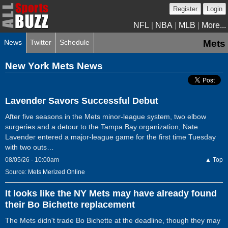
Register
Login
NFL
|
NBA
|
MLB
|
More...
News
Twitter
Schedule
Mets
New York Mets News
Lavender Savors Successful Debut
After five seasons in the Mets minor-league system, two elbow
surgeries and a detour to the Tampa Bay organization, Nate
Lavender entered a major-league game for the first time Tuesday
with two outs…
08/05/26 - 10:00am
▲ Top
Source:
Mets Merized Online
It looks like the NY Mets may have already found
their Bo Bichette replacement
The Mets didn't trade Bo Bichette at the deadline, though they may