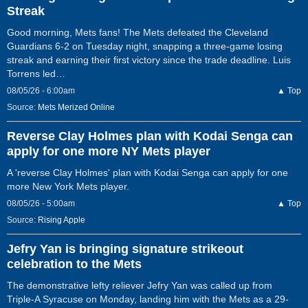
Streak
Good morning, Mets fans! The Mets defeated the Cleveland
Guardians 6-2 on Tuesday night, snapping a three-game losing
streak and earning their first victory since the trade deadline. Luis
Torrens led…
08/05/26 - 6:00am
▲ Top
Source:
Mets Merized Online
Reverse Clay Holmes plan with Kodai Senga can
apply for one more NY Mets player
A 'reverse Clay Holmes' plan with Kodai Senga can apply for one
more New York Mets player.
08/05/26 - 5:00am
▲ Top
Source:
Rising Apple
Jefry Yan is bringing signature strikeout
celebration to the Mets
The demonstrative lefty reliever Jefry Yan was called up from
Triple-A Syracuse on Monday, landing him with the Mets as a 29-