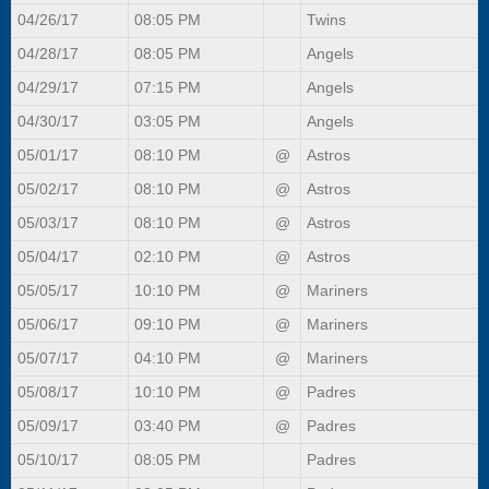
04/26/17
08:05 PM
Twins
04/28/17
08:05 PM
Angels
04/29/17
07:15 PM
Angels
04/30/17
03:05 PM
Angels
05/01/17
08:10 PM
@
Astros
05/02/17
08:10 PM
@
Astros
05/03/17
08:10 PM
@
Astros
05/04/17
02:10 PM
@
Astros
05/05/17
10:10 PM
@
Mariners
05/06/17
09:10 PM
@
Mariners
05/07/17
04:10 PM
@
Mariners
05/08/17
10:10 PM
@
Padres
05/09/17
03:40 PM
@
Padres
05/10/17
08:05 PM
Padres