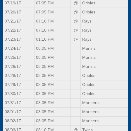
07/19/17
07:05 PM
@
Orioles
07/20/17
07:05 PM
@
Orioles
07/21/17
07:10 PM
@
Rays
07/22/17
07:10 PM
@
Rays
07/23/17
01:10 PM
@
Rays
07/24/17
08:05 PM
Marlins
07/25/17
08:05 PM
Marlins
07/26/17
08:05 PM
Marlins
07/28/17
08:05 PM
Orioles
07/29/17
08:05 PM
Orioles
07/30/17
03:05 PM
Orioles
07/31/17
08:05 PM
Mariners
08/01/17
08:05 PM
Mariners
08/02/17
08:05 PM
Mariners
08/03/17
08:10 PM
@
Twins