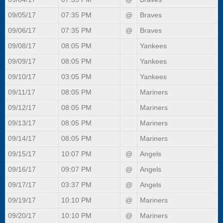
09/05/17
07:35 PM
@
Braves
09/06/17
07:35 PM
@
Braves
09/08/17
08:05 PM
Yankees
09/09/17
08:05 PM
Yankees
09/10/17
03:05 PM
Yankees
09/11/17
08:05 PM
Mariners
09/12/17
08:05 PM
Mariners
09/13/17
08:05 PM
Mariners
09/14/17
08:05 PM
Mariners
09/15/17
10:07 PM
@
Angels
09/16/17
09:07 PM
@
Angels
09/17/17
03:37 PM
@
Angels
09/19/17
10:10 PM
@
Mariners
09/20/17
10:10 PM
@
Mariners