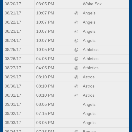
08/20/17
03:05 PM
White Sox
08/21/17
10:07 PM
@
Angels
08/22/17
10:07 PM
@
Angels
08/23/17
10:07 PM
@
Angels
08/24/17
10:07 PM
@
Angels
08/25/17
10:05 PM
@
Athletics
08/26/17
04:05 PM
@
Athletics
08/27/17
04:05 PM
@
Athletics
08/29/17
08:10 PM
@
Astros
08/30/17
08:10 PM
@
Astros
08/31/17
08:10 PM
@
Astros
09/01/17
08:05 PM
Angels
09/02/17
07:15 PM
Angels
09/03/17
03:05 PM
Angels
09/04/17
07:35 PM
@
Braves