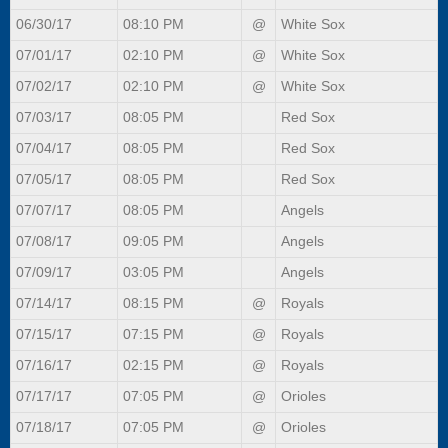
06/30/17
08:10 PM
@
White Sox
07/01/17
02:10 PM
@
White Sox
07/02/17
02:10 PM
@
White Sox
07/03/17
08:05 PM
Red Sox
07/04/17
08:05 PM
Red Sox
07/05/17
08:05 PM
Red Sox
07/07/17
08:05 PM
Angels
07/08/17
09:05 PM
Angels
07/09/17
03:05 PM
Angels
07/14/17
08:15 PM
@
Royals
07/15/17
07:15 PM
@
Royals
07/16/17
02:15 PM
@
Royals
07/17/17
07:05 PM
@
Orioles
07/18/17
07:05 PM
@
Orioles