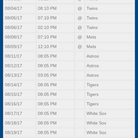
08/04/17
08:10 PM
@
Twins
08/05/17
07:10 PM
@
Twins
08/06/17
02:10 PM
@
Twins
08/08/17
07:10 PM
@
Mets
08/09/17
12:10 PM
@
Mets
08/11/17
08:05 PM
Astros
08/12/17
08:05 PM
Astros
08/13/17
03:05 PM
Astros
08/14/17
08:05 PM
Tigers
08/15/17
08:05 PM
Tigers
08/16/17
08:05 PM
Tigers
08/17/17
08:05 PM
White Sox
08/18/17
08:05 PM
White Sox
08/19/17
08:05 PM
White Sox