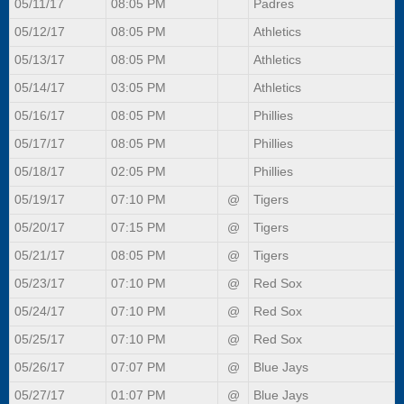
05/11/17
08:05 PM
Padres
05/12/17
08:05 PM
Athletics
05/13/17
08:05 PM
Athletics
05/14/17
03:05 PM
Athletics
05/16/17
08:05 PM
Phillies
05/17/17
08:05 PM
Phillies
05/18/17
02:05 PM
Phillies
05/19/17
07:10 PM
@
Tigers
05/20/17
07:15 PM
@
Tigers
05/21/17
08:05 PM
@
Tigers
05/23/17
07:10 PM
@
Red Sox
05/24/17
07:10 PM
@
Red Sox
05/25/17
07:10 PM
@
Red Sox
05/26/17
07:07 PM
@
Blue Jays
05/27/17
01:07 PM
@
Blue Jays