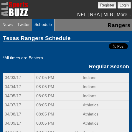
Register
Login
NFL
|
NBA
|
MLB
|
More...
News
Twitter
Schedule
Rangers
Texas Rangers Schedule
*All times are Eastern
Regular Season
04/03/17
07:05 PM
Indians
04/04/17
08:05 PM
Indians
04/05/17
08:05 PM
Indians
04/07/17
08:05 PM
Athletics
04/08/17
08:05 PM
Athletics
04/09/17
03:05 PM
Athletics