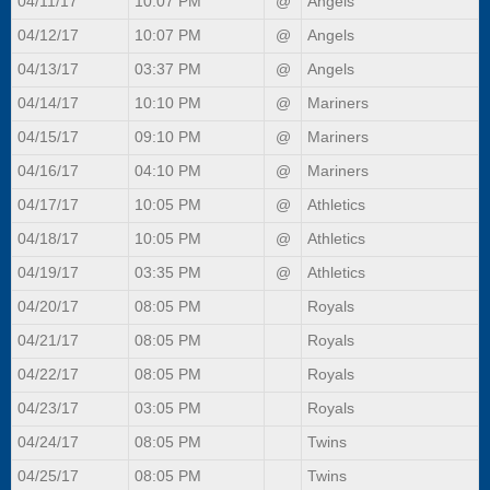
04/11/17
10:07 PM
@
Angels
04/12/17
10:07 PM
@
Angels
04/13/17
03:37 PM
@
Angels
04/14/17
10:10 PM
@
Mariners
04/15/17
09:10 PM
@
Mariners
04/16/17
04:10 PM
@
Mariners
04/17/17
10:05 PM
@
Athletics
04/18/17
10:05 PM
@
Athletics
04/19/17
03:35 PM
@
Athletics
04/20/17
08:05 PM
Royals
04/21/17
08:05 PM
Royals
04/22/17
08:05 PM
Royals
04/23/17
03:05 PM
Royals
04/24/17
08:05 PM
Twins
04/25/17
08:05 PM
Twins