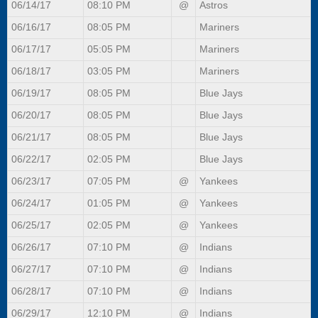
06/14/17
08:10 PM
@
Astros
06/16/17
08:05 PM
Mariners
06/17/17
05:05 PM
Mariners
06/18/17
03:05 PM
Mariners
06/19/17
08:05 PM
Blue Jays
06/20/17
08:05 PM
Blue Jays
06/21/17
08:05 PM
Blue Jays
06/22/17
02:05 PM
Blue Jays
06/23/17
07:05 PM
@
Yankees
06/24/17
01:05 PM
@
Yankees
06/25/17
02:05 PM
@
Yankees
06/26/17
07:10 PM
@
Indians
06/27/17
07:10 PM
@
Indians
06/28/17
07:10 PM
@
Indians
06/29/17
12:10 PM
@
Indians