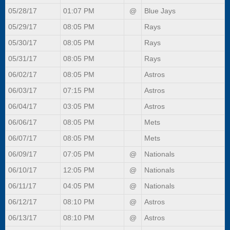
05/28/17
01:07 PM
@
Blue Jays
05/29/17
08:05 PM
Rays
05/30/17
08:05 PM
Rays
05/31/17
08:05 PM
Rays
06/02/17
08:05 PM
Astros
06/03/17
07:15 PM
Astros
06/04/17
03:05 PM
Astros
06/06/17
08:05 PM
Mets
06/07/17
08:05 PM
Mets
06/09/17
07:05 PM
@
Nationals
06/10/17
12:05 PM
@
Nationals
06/11/17
04:05 PM
@
Nationals
06/12/17
08:10 PM
@
Astros
06/13/17
08:10 PM
@
Astros