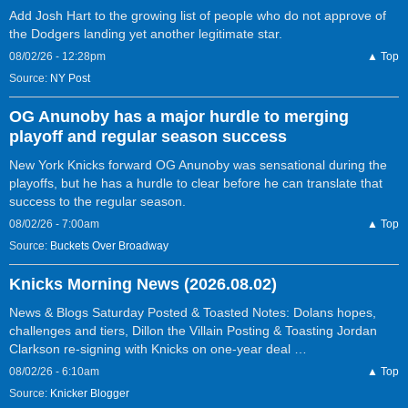
Add Josh Hart to the growing list of people who do not approve of
the Dodgers landing yet another legitimate star.
08/02/26 - 12:28pm
▲ Top
Source:
NY Post
OG Anunoby has a major hurdle to merging
playoff and regular season success
New York Knicks forward OG Anunoby was sensational during the
playoffs, but he has a hurdle to clear before he can translate that
success to the regular season.
08/02/26 - 7:00am
▲ Top
Source:
Buckets Over Broadway
Knicks Morning News (2026.08.02)
News & Blogs Saturday Posted & Toasted Notes: Dolans hopes,
challenges and tiers, Dillon the Villain Posting & Toasting Jordan
Clarkson re-signing with Knicks on one-year deal …
08/02/26 - 6:10am
▲ Top
Source:
Knicker Blogger