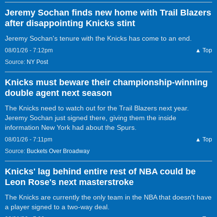
Jeremy Sochan finds new home with Trail Blazers
after disappointing Knicks stint
Jeremy Sochan's tenure with the Knicks has come to an end.
08/01/26 - 7:12pm
▲ Top
Source:
NY Post
Knicks must beware their championship-winning
double agent next season
The Knicks need to watch out for the Trail Blazers next year.
Jeremy Sochan just signed there, giving them the inside
information New York had about the Spurs.
08/01/26 - 7:11pm
▲ Top
Source:
Buckets Over Broadway
Knicks' lag behind entire rest of NBA could be
Leon Rose's next masterstroke
The Knicks are currently the only team in the NBA that doesn't have
a player signed to a two-way deal.