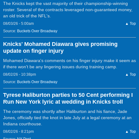
The Knicks kept the vast majority of their championship-winning
roster. Several of the contracts leveraged non-guaranteed money,
an old trick of the NFL's.
08/03/26 - 5:00am
▲ Top
Source:
Buckets Over Broadway
Knicks' Mohamed Diawara gives promising
update on finger injury
Mohamed Diawara's comments on his finger injury make it seem as
if there won't be any lingering issues during training camp.
08/02/26 - 10:38pm
▲ Top
Source:
Buckets Over Broadway
Tyrese Haliburton parties to 50 Cent performing I
Run New York lyric at wedding in Knicks troll
The ceremony was shortly after Haliburton and his fiance, Jade
Jones, officially tied the knot in late July at a legal ceremony at an
Indiana courthouse.
08/02/26 - 8:21pm
▲ Top