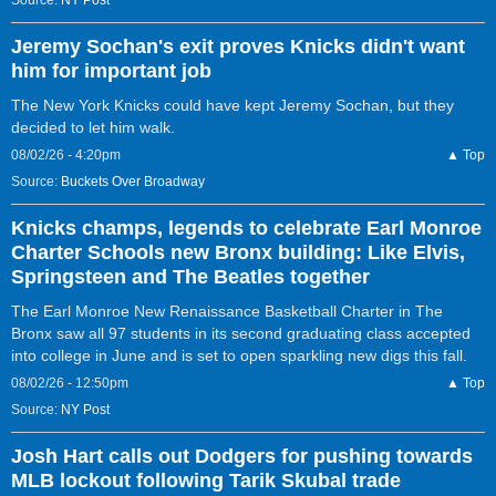
Source:
NY Post
Jeremy Sochan's exit proves Knicks didn't want
him for important job
The New York Knicks could have kept Jeremy Sochan, but they
decided to let him walk.
08/02/26 - 4:20pm
▲ Top
Source:
Buckets Over Broadway
Knicks champs, legends to celebrate Earl Monroe
Charter Schools new Bronx building: Like Elvis,
Springsteen and The Beatles together
The Earl Monroe New Renaissance Basketball Charter in The
Bronx saw all 97 students in its second graduating class accepted
into college in June and is set to open sparkling new digs this fall.
08/02/26 - 12:50pm
▲ Top
Source:
NY Post
Josh Hart calls out Dodgers for pushing towards
MLB lockout following Tarik Skubal trade