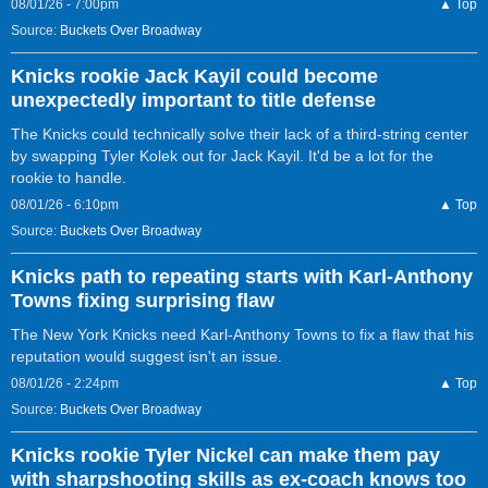
08/01/26 - 7:00pm
▲ Top
Source:
Buckets Over Broadway
Knicks rookie Jack Kayil could become
unexpectedly important to title defense
The Knicks could technically solve their lack of a third-string center
by swapping Tyler Kolek out for Jack Kayil. It'd be a lot for the
rookie to handle.
08/01/26 - 6:10pm
▲ Top
Source:
Buckets Over Broadway
Knicks path to repeating starts with Karl-Anthony
Towns fixing surprising flaw
The New York Knicks need Karl-Anthony Towns to fix a flaw that his
reputation would suggest isn't an issue.
08/01/26 - 2:24pm
▲ Top
Source:
Buckets Over Broadway
Knicks rookie Tyler Nickel can make them pay
with sharpshooting skills as ex-coach knows too