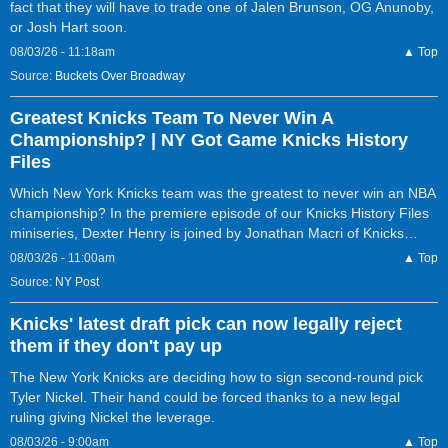
fact that they will have to trade one of Jalen Brunson, OG Anunoby,
or Josh Hart soon.
08/03/26 - 11:18am
▲ Top
Source:
Buckets Over Broadway
Greatest Knicks Team To Never Win A
Championship? | NY Got Game Knicks History
Files
Which New York Knicks team was the greatest to never win an NBA
championship? In the premiere episode of our Knicks History Files
miniseries, Dexter Henry is joined by Jonathan Macri of Knicks…
08/03/26 - 11:00am
▲ Top
Source:
NY Post
Knicks' latest draft pick can now legally reject
them if they don't pay up
The New York Knicks are deciding how to sign second-round pick
Tyler Nickel. Their hand could be forced thanks to a new legal
ruling giving Nickel the leverage.
08/03/26 - 9:00am
▲ Top