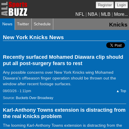
Register
Login
NFL
|
NBA
|
MLB
|
More...
News
Twitter
Schedule
Knicks
New York Knicks News
Recently surfaced Mohamed Diawara clip should
put all post-surgery fears to rest
Any possible concerns over New York Knicks wing Mohamed
Diawara's offseason finger operation should be thrown out the
window after recent footage surfaces.
08/03/26 - 1:11pm
▲ Top
Source:
Buckets Over Broadway
Karl-Anthony Towns extension is distracting from
the real Knicks problem
The looming Karl-Anthony Towns extension is distracting from the