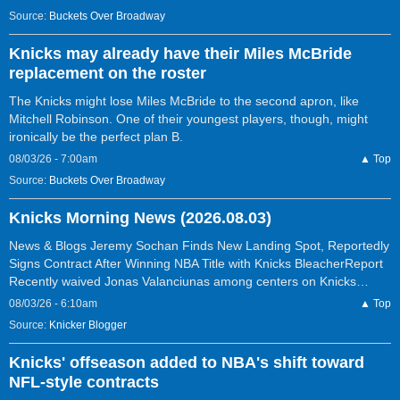
Source:
Buckets Over Broadway
Knicks may already have their Miles McBride
replacement on the roster
The Knicks might lose Miles McBride to the second apron, like
Mitchell Robinson. One of their youngest players, though, might
ironically be the perfect plan B.
08/03/26 - 7:00am
▲ Top
Source:
Buckets Over Broadway
Knicks Morning News (2026.08.03)
News & Blogs Jeremy Sochan Finds New Landing Spot, Reportedly
Signs Contract After Winning NBA Title with Knicks BleacherReport
Recently waived Jonas Valanciunas among centers on Knicks…
08/03/26 - 6:10am
▲ Top
Source:
Knicker Blogger
Knicks' offseason added to NBA's shift toward
NFL-style contracts