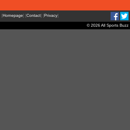
[
Homepage
] [
Contact
] [
Privacy
]
© 2026 All Sports Buzz