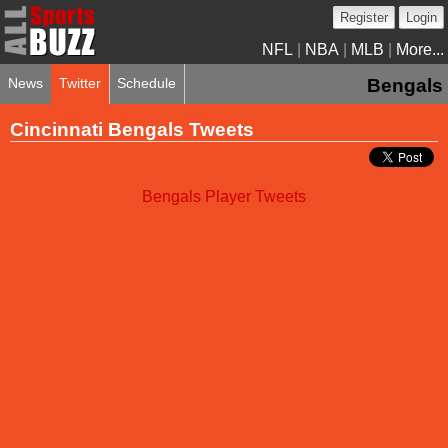
Register
Login
NFL
|
NBA
|
MLB
|
More...
News
Twitter
Schedule
Bengals
Cincinnati Bengals Tweets
Bengals Player Tweets