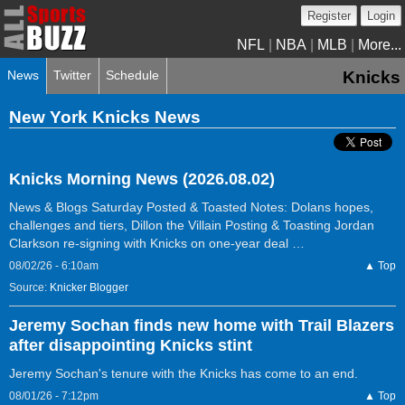
Register
Login
NFL
|
NBA
|
MLB
|
More...
News
Twitter
Schedule
Knicks
New York Knicks News
Knicks Morning News (2026.08.02)
News & Blogs Saturday Posted & Toasted Notes: Dolans hopes,
challenges and tiers, Dillon the Villain Posting & Toasting Jordan
Clarkson re-signing with Knicks on one-year deal …
08/02/26 - 6:10am
▲ Top
Source:
Knicker Blogger
Jeremy Sochan finds new home with Trail Blazers
after disappointing Knicks stint
Jeremy Sochan's tenure with the Knicks has come to an end.
08/01/26 - 7:12pm
▲ Top