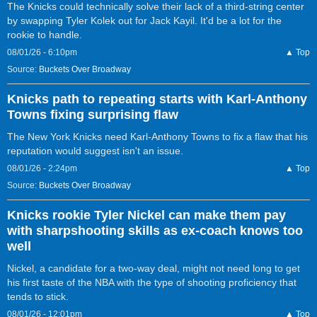
The Knicks could technically solve their lack of a third-string center
by swapping Tyler Kolek out for Jack Kayil. It'd be a lot for the
rookie to handle.
08/01/26 - 6:10pm
▲ Top
Source:
Buckets Over Broadway
Knicks path to repeating starts with Karl-Anthony
Towns fixing surprising flaw
The New York Knicks need Karl-Anthony Towns to fix a flaw that his
reputation would suggest isn't an issue.
08/01/26 - 2:24pm
▲ Top
Source:
Buckets Over Broadway
Knicks rookie Tyler Nickel can make them pay
with sharpshooting skills as ex-coach knows too
well
Nickel, a candidate for a two-way deal, might not need long to get
his first taste of the NBA with the type of shooting proficiency that
tends to stick.
08/01/26 - 12:01pm
▲ Top