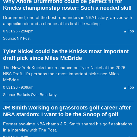
Why Andre Drummond could be perfect fit for
Knicks championship roster: Such a needed skill
Drummond, one of the best rebounders in NBA history, arrives with
a specific role and a chance at his first title waiting.
07/31/26 - 2:04pm
▲ Top
Source:
NY Post
Tyler Nickel could be the Knicks most important
draft pick since Miles McBride
The New York Knicks took a chance on Tyler Nickel at the 2026
NBA Draft. It's perhaps their most important pick since Miles
McBride.
07/31/26 - 9:09am
▲ Top
Source:
Buckets Over Broadway
JR Smith working on grassroots golf career after
NBA stardom: I want to be the Snoop of golf
Former two-time NBA champ J.R. Smith shared his golf aspirations
in a interview with The Post.