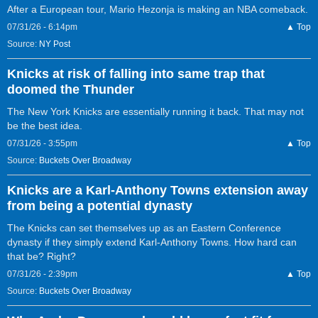
After a European tour, Mario Hezonja is making an NBA comeback.
07/31/26 - 6:14pm
▲ Top
Source:
NY Post
Knicks at risk of falling into same trap that
doomed the Thunder
The New York Knicks are essentially running it back. That may not
be the best idea.
07/31/26 - 3:55pm
▲ Top
Source:
Buckets Over Broadway
Knicks are a Karl-Anthony Towns extension away
from being a potential dynasty
The Knicks can set themselves up as an Eastern Conference
dynasty if they simply extend Karl-Anthony Towns. How hard can
that be? Right?
07/31/26 - 2:39pm
▲ Top
Source:
Buckets Over Broadway