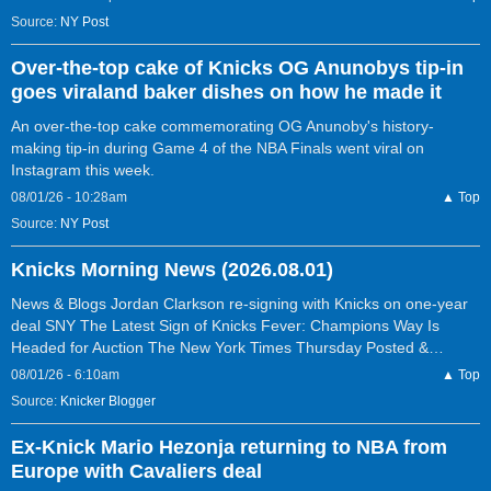
Source:
NY Post
Over-the-top cake of Knicks OG Anunobys tip-in
goes viraland baker dishes on how he made it
An over-the-top cake commemorating OG Anunoby's history-
making tip-in during Game 4 of the NBA Finals went viral on
Instagram this week.
08/01/26 - 10:28am
▲ Top
Source:
NY Post
Knicks Morning News (2026.08.01)
News & Blogs Jordan Clarkson re-signing with Knicks on one-year
deal SNY The Latest Sign of Knicks Fever: Champions Way Is
Headed for Auction The New York Times Thursday Posted &…
08/01/26 - 6:10am
▲ Top
Source:
Knicker Blogger
Ex-Knick Mario Hezonja returning to NBA from
Europe with Cavaliers deal