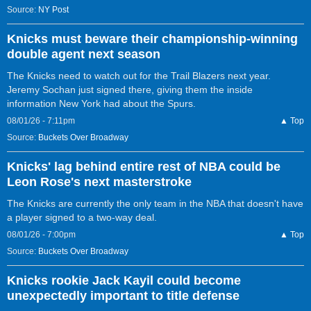
Source:
NY Post
Knicks must beware their championship-winning
double agent next season
The Knicks need to watch out for the Trail Blazers next year.
Jeremy Sochan just signed there, giving them the inside
information New York had about the Spurs.
08/01/26 - 7:11pm
▲ Top
Source:
Buckets Over Broadway
Knicks' lag behind entire rest of NBA could be
Leon Rose's next masterstroke
The Knicks are currently the only team in the NBA that doesn't have
a player signed to a two-way deal.
08/01/26 - 7:00pm
▲ Top
Source:
Buckets Over Broadway
Knicks rookie Jack Kayil could become
unexpectedly important to title defense