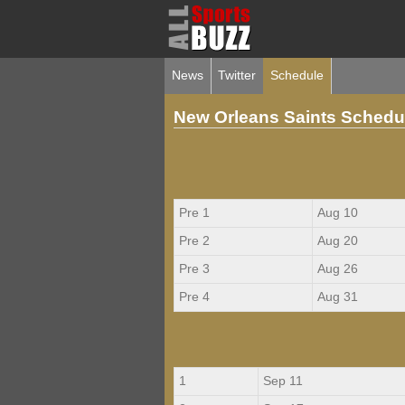
News
Twitter
Schedule
New Orleans Saints Schedu
Pre 1
Aug 10
Pre 2
Aug 20
Pre 3
Aug 26
Pre 4
Aug 31
1
Sep 11