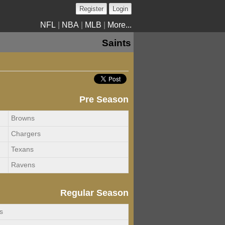
Register
Login
NFL
|
NBA
|
MLB
|
More...
Saints
Pre Season
Browns
Chargers
Texans
Ravens
Regular Season
s