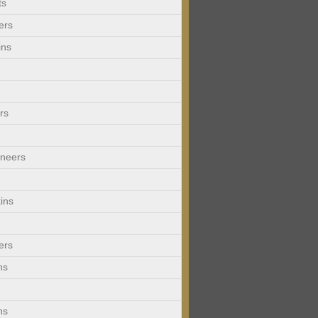
ts
ers
ins
rs
neers
ins
ers
ns
ns