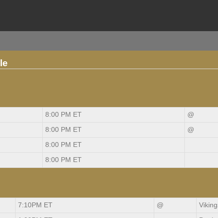
le
8:00 PM ET
@
8:00 PM ET
@
8:00 PM ET
8:00 PM ET
7:10PM ET
@
Viking