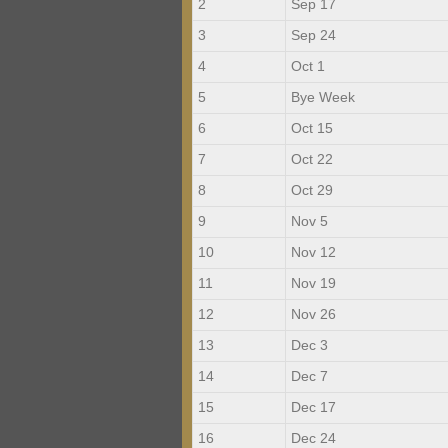
2
Sep 17
3
Sep 24
4
Oct 1
5
Bye Week
6
Oct 15
7
Oct 22
8
Oct 29
9
Nov 5
10
Nov 12
11
Nov 19
12
Nov 26
13
Dec 3
14
Dec 7
15
Dec 17
16
Dec 24