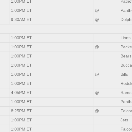
1:00PM ET
Patrio
1:00PM ET
@
Panth
9:30AM ET
@
Dolph
1:00PM ET
Lions
1:00PM ET
@
Packe
1:00PM ET
Bears
1:00PM ET
Bucca
1:00PM ET
@
Bills
1:00PM ET
Redsk
4:05PM ET
@
Rams
1:00PM ET
Panth
8:25PM ET
@
Falco
1:00PM ET
Jets
1:00PM ET
Falco