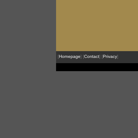
[
Homepage
] [
Contact
] [
Privacy
]