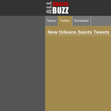
News
Twitter
Schedule
New Orleans Saints Tweets