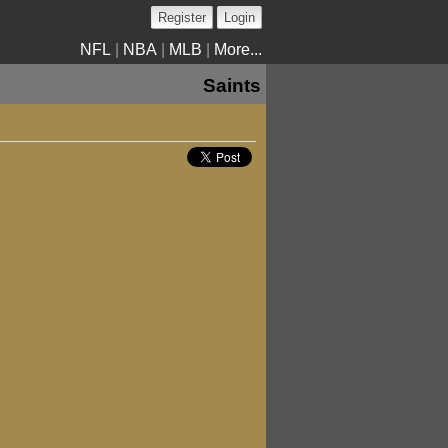
Register
Login
NFL
|
NBA
|
MLB
|
More...
Saints