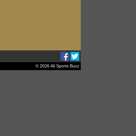
© 2026 All Sports Buzz