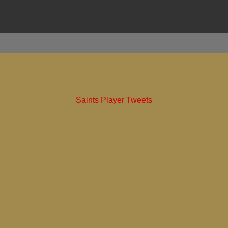
Saints Player Tweets